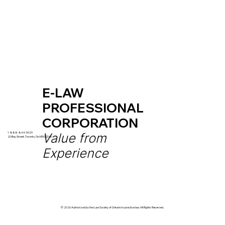
E-LAW
PROFESSIONAL
CORPORATION
Value from
1-888-844-5929
20
Bay Street, Toronto, On M5G 2N8
Experience
© 2026 Authorized by the Law Society of Ontario to practice law. All Rights Reserved.